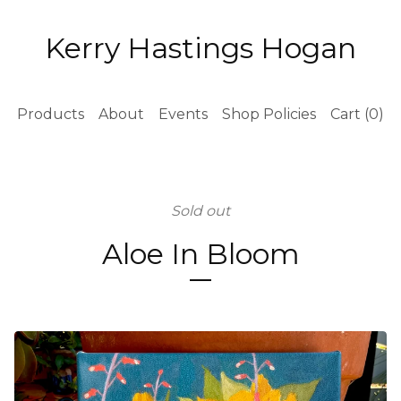
Kerry Hastings Hogan
Products
About
Events
Shop Policies
Cart (
0
)
Sold out
Aloe In Bloom