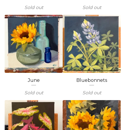
Sold out
Sold out
June
Bluebonnets
Sold out
Sold out