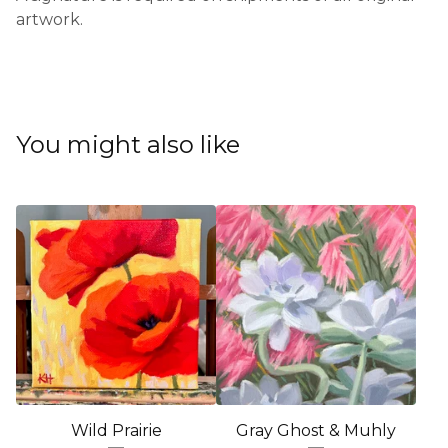
artwork.
You might also like
Wild Prairie
Gray Ghost & Muhly