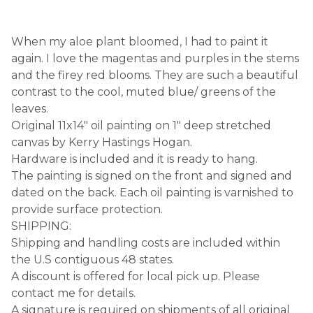
When my aloe plant bloomed, I had to paint it
again. I love the magentas and purples in the stems
and the firey red blooms. They are such a beautiful
contrast to the cool, muted blue/ greens of the
leaves.
Original 11x14" oil painting on 1" deep stretched
canvas by Kerry Hastings Hogan.
Hardware is included and it is ready to hang.
The painting is signed on the front and signed and
dated on the back. Each oil painting is varnished to
provide surface protection.
SHIPPING:
Shipping and handling costs are included within
the U.S contiguous 48 states.
A discount is offered for local pick up. Please
contact me for details.
A signature is required on shipments of all original