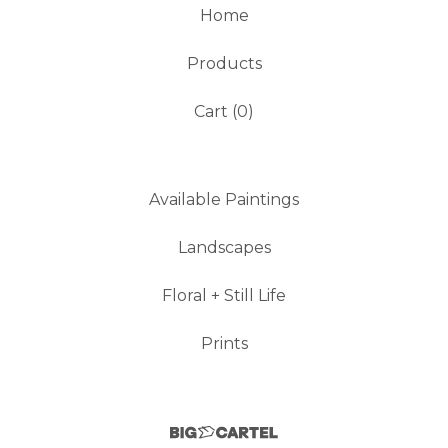
Home
Products
Cart (
0
)
Available Paintings
Landscapes
Floral + Still Life
Prints