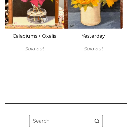
Caladiums + Oxalis
Yesterday
Sold out
Sold out
Search