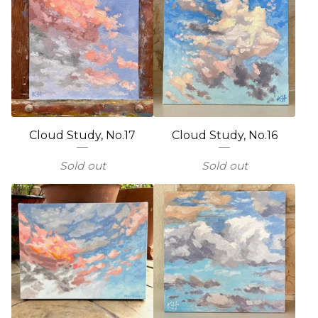
Cloud Study, No.17
Cloud Study, No.16
Sold out
Sold out