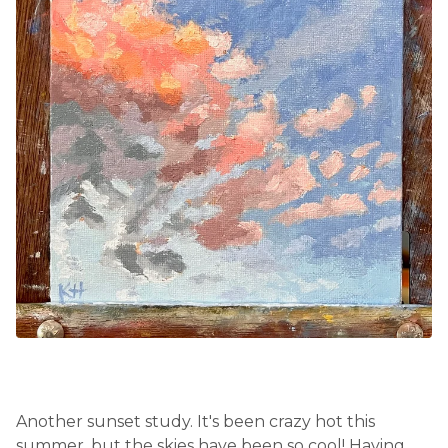
Another sunset study. It's been crazy hot this
summer, but the skies have been so cool! Having