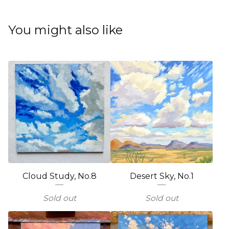
You might also like
Cloud Study, No.8
Desert Sky, No.1
Sold out
Sold out