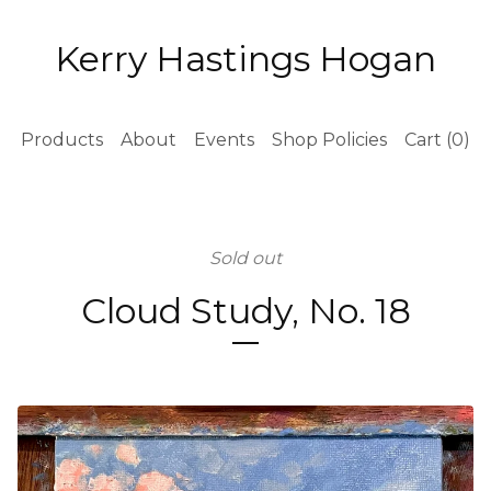
Kerry Hastings Hogan
Products
About
Events
Shop Policies
Cart (
0
)
Sold out
Cloud Study, No. 18