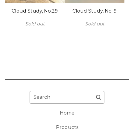
'Cloud Study, No.29'
Cloud Study, No. 9
Sold out
Sold out
Search
Home
Products