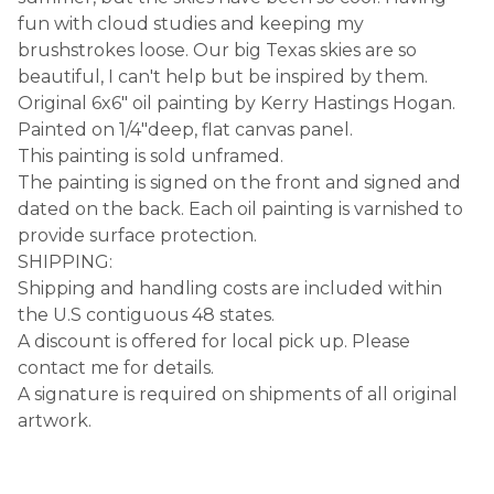
fun with cloud studies and keeping my
brushstrokes loose. Our big Texas skies are so
beautiful, I can't help but be inspired by them.
Original 6x6" oil painting by Kerry Hastings Hogan.
Painted on 1/4"deep, flat canvas panel.
This painting is sold unframed.
The painting is signed on the front and signed and
dated on the back. Each oil painting is varnished to
provide surface protection.
SHIPPING:
Shipping and handling costs are included within
the U.S contiguous 48 states.
A discount is offered for local pick up. Please
contact me for details.
A signature is required on shipments of all original
artwork.