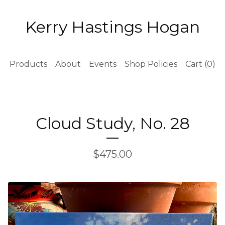
Kerry Hastings Hogan
Products
About
Events
Shop Policies
Cart (
0
)
Cloud Study, No. 28
$
475.00