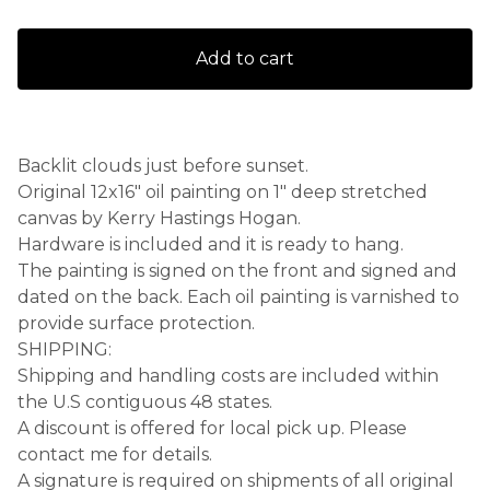
Add to cart
Backlit clouds just before sunset.
Original 12x16" oil painting on 1" deep stretched
canvas by Kerry Hastings Hogan.
Hardware is included and it is ready to hang.
The painting is signed on the front and signed and
dated on the back. Each oil painting is varnished to
provide surface protection.
SHIPPING:
Shipping and handling costs are included within
the U.S contiguous 48 states.
A discount is offered for local pick up. Please
contact me for details.
A signature is required on shipments of all original