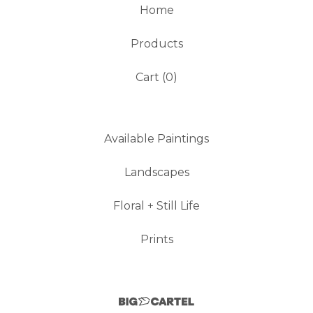
Home
Products
Cart (
0
)
Available Paintings
Landscapes
Floral + Still Life
Prints