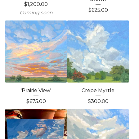
$
1,200.00
$
625.00
Coming soon
'Prairie View'
Crepe Myrtle
$
675.00
$
300.00