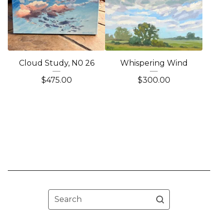
Cloud Study, N0 26
Whispering Wind
$
475.00
$
300.00
Search