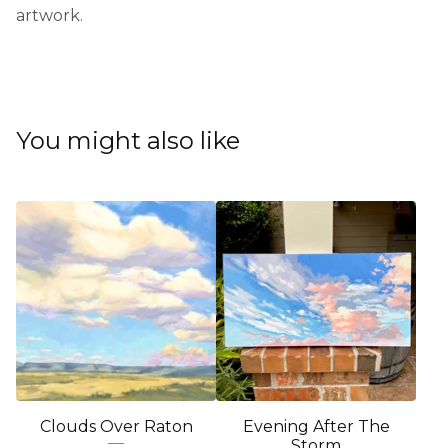
artwork.
You might also like
Clouds Over Raton
Evening After The
Storm