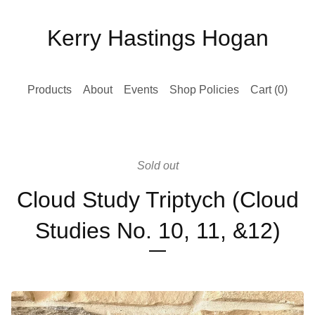
Kerry Hastings Hogan
Products
About
Events
Shop Policies
Cart (
0
)
Sold out
Cloud Study Triptych (Cloud
Studies No. 10, 11, &12)