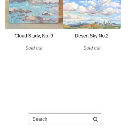
Cloud Study, No. 9
Desert Sky No.2
Sold out
Sold out
Search