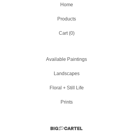
Home
Products
Cart (
0
)
Available Paintings
Landscapes
Floral + Still Life
Prints