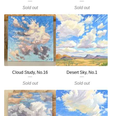
Sold out
Sold out
Cloud Study, No.16
Desert Sky, No.1
Sold out
Sold out