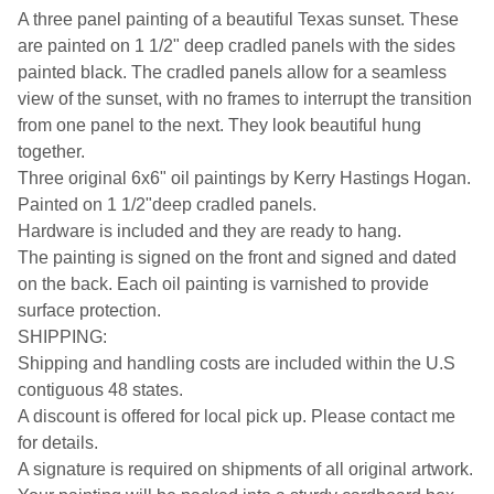
A three panel painting of a beautiful Texas sunset. These
are painted on 1 1/2" deep cradled panels with the sides
painted black. The cradled panels allow for a seamless
view of the sunset, with no frames to interrupt the transition
from one panel to the next. They look beautiful hung
together.
Three original 6x6" oil paintings by Kerry Hastings Hogan.
Painted on 1 1/2"deep cradled panels.
Hardware is included and they are ready to hang.
The painting is signed on the front and signed and dated
on the back. Each oil painting is varnished to provide
surface protection.
SHIPPING:
Shipping and handling costs are included within the U.S
contiguous 48 states.
A discount is offered for local pick up. Please contact me
for details.
A signature is required on shipments of all original artwork.