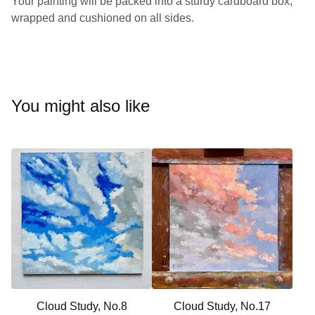
Your painting will be packed into a sturdy cardboard box,
wrapped and cushioned on all sides.
You might also like
Cloud Study, No.8
Cloud Study, No.17