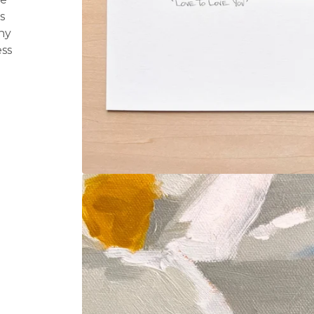
s
ny
ss