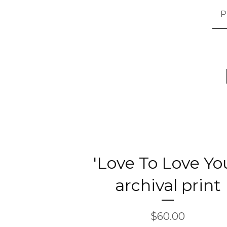
P
'Love To Love You
archival print
$
60.00