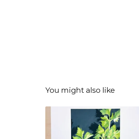
You might also like