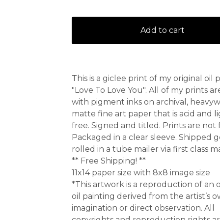
Add to cart
This is a giclee print of my original oil 
"Love To Love You". All of my prints a
with pigment inks on archival, heavy
matte fine art paper that is acid and l
free. Signed and titled. Prints are not
Packaged in a clear sleeve. Shipped g
rolled in a tube mailer via first class ma
** Free Shipping! **
11x14 paper size with 8x8 image size
*This artwork is a reproduction of an o
oil painting derived from the artist’s 
imagination or direct observation. All
copyrights and reproduction rights a