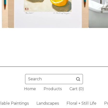
Search
Home
Products
Cart (
0
)
ilable Paintings
Landscapes
Floral + Still Life
Pr