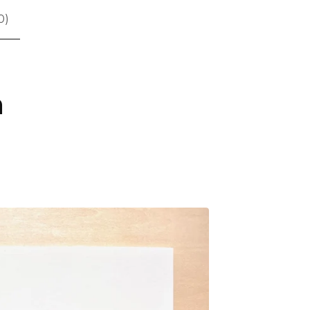
0
)
n