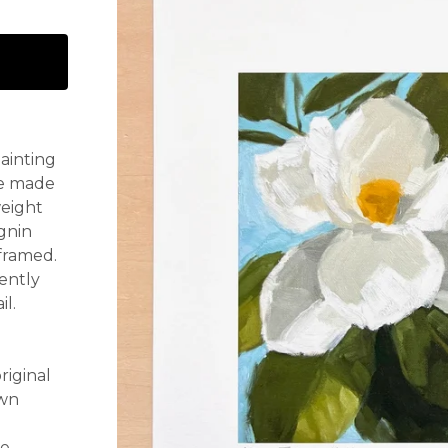
painting
re made
weight
ignin
 framed.
ently
il.
riginal
own
re