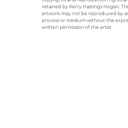
retained by Kerry Hastings Hogan. Thi
artwork may not be reproduced by a
process or medium without the expre
written permission of the artist.