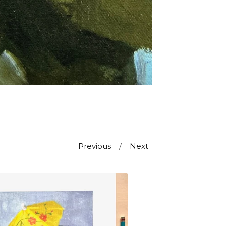
Previous
Next