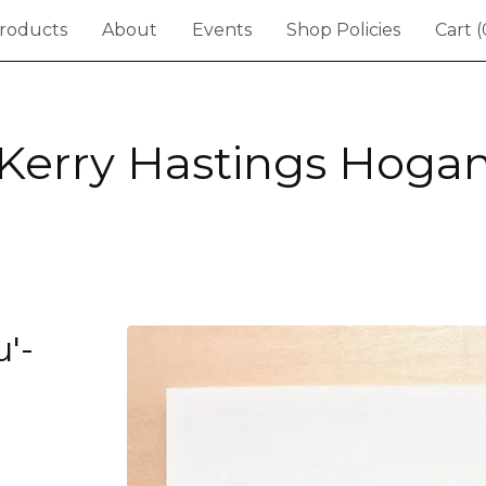
roducts
About
Events
Shop Policies
Cart (
Kerry Hastings Hoga
'-