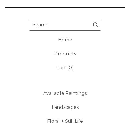
Search
Home
Products
Cart (
0
)
Available Paintings
Landscapes
Floral + Still Life