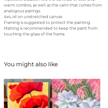
warm combos, as well as the calm that comes from
analogous pairings.
4x4, oil on unstretched canvas
Framing is suggested to protect the painting.
Matting is recommended to keep the paint from
touching the glass of the frame.
You might also like