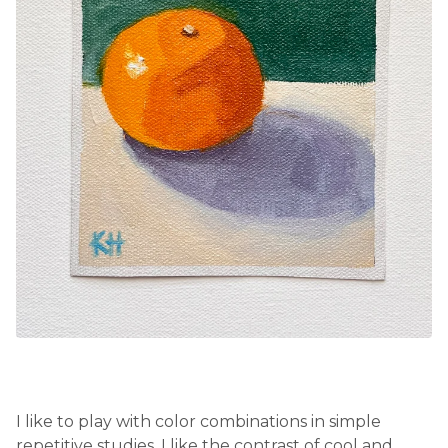
I like to play with color combinations in simple
repetitive studies. I like the contrast of cool and