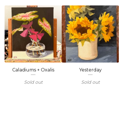
Caladiums + Oxalis
Yesterday
Sold out
Sold out