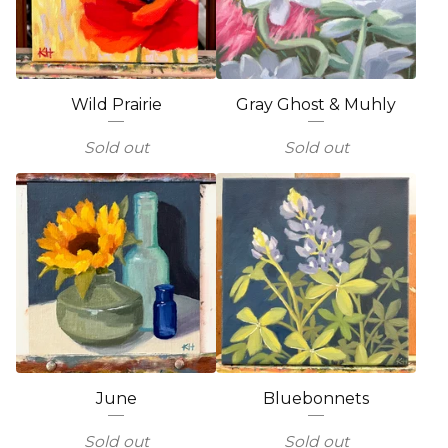
Wild Prairie
Gray Ghost & Muhly
Sold out
Sold out
June
Bluebonnets
Sold out
Sold out