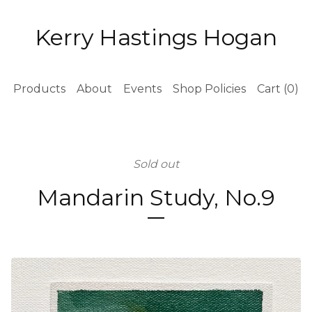
Kerry Hastings Hogan
Products
About
Events
Shop Policies
Cart (
0
)
Sold out
Mandarin Study, No.9