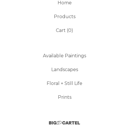
Home
Products
Cart (
0
)
Available Paintings
Landscapes
Floral + Still Life
Prints