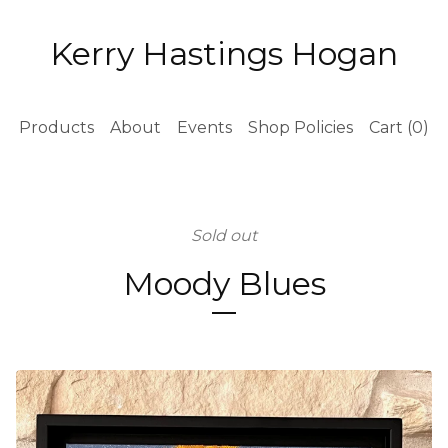
Kerry Hastings Hogan
Products
About
Events
Shop Policies
Cart (
0
)
Sold out
Moody Blues