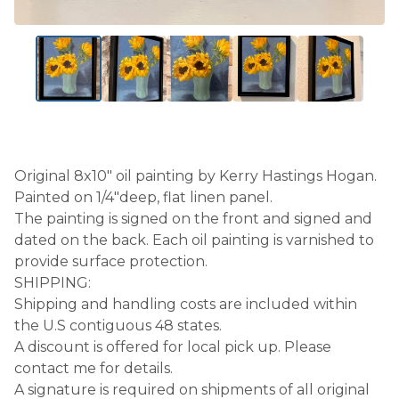
Original 8x10" oil painting by Kerry Hastings Hogan.
Painted on 1/4"deep, flat linen panel.
The painting is signed on the front and signed and
dated on the back. Each oil painting is varnished to
provide surface protection.
SHIPPING:
Shipping and handling costs are included within
the U.S contiguous 48 states.
A discount is offered for local pick up. Please
contact me for details.
A signature is required on shipments of all original