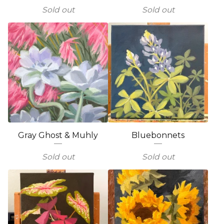
Sold out
Sold out
Gray Ghost & Muhly
Bluebonnets
Sold out
Sold out