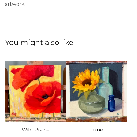
artwork.
You might also like
Wild Prairie
June