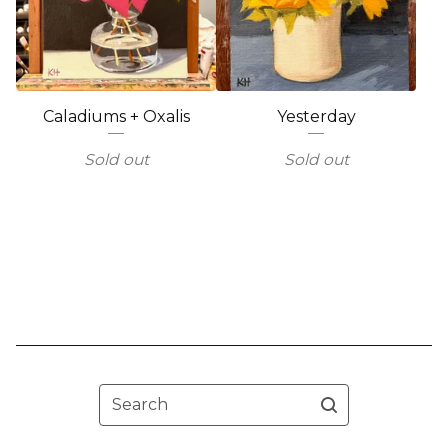
Caladiums + Oxalis
Yesterday
Sold out
Sold out
Search