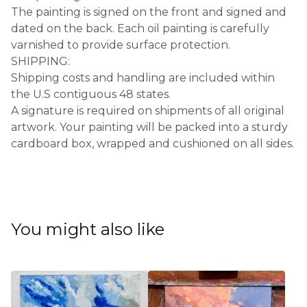
The painting is signed on the front and signed and
dated on the back. Each oil painting is carefully
varnished to provide surface protection.
SHIPPING:
Shipping costs and handling are included within
the U.S contiguous 48 states.
A signature is required on shipments of all original
artwork. Your painting will be packed into a sturdy
cardboard box, wrapped and cushioned on all sides.
You might also like