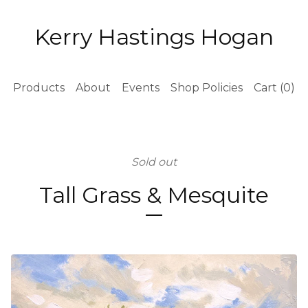
Kerry Hastings Hogan
Products
About
Events
Shop Policies
Cart (
0
)
Sold out
Tall Grass & Mesquite