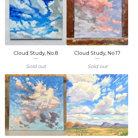
Cloud Study, No.8
Cloud Study, No.17
Sold out
Sold out