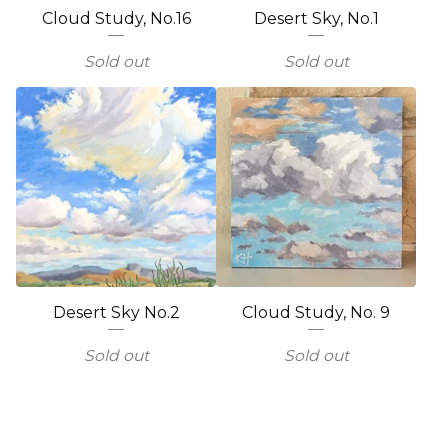
Cloud Study, No.16
Desert Sky, No.1
Sold out
Sold out
Desert Sky No.2
Cloud Study, No. 9
Sold out
Sold out