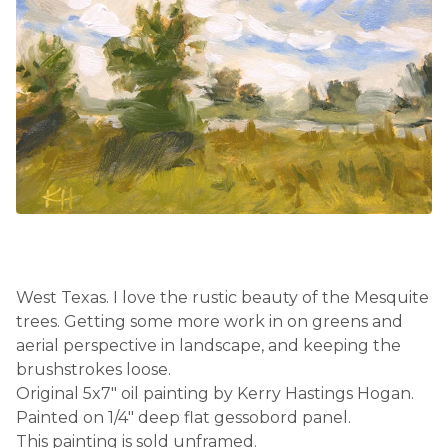
West Texas. I love the rustic beauty of the Mesquite
trees. Getting some more work in on greens and
aerial perspective in landscape, and keeping the
brushstrokes loose.
Original 5x7" oil painting by Kerry Hastings Hogan.
Painted on 1/4" deep flat gessobord panel.
This painting is sold unframed.