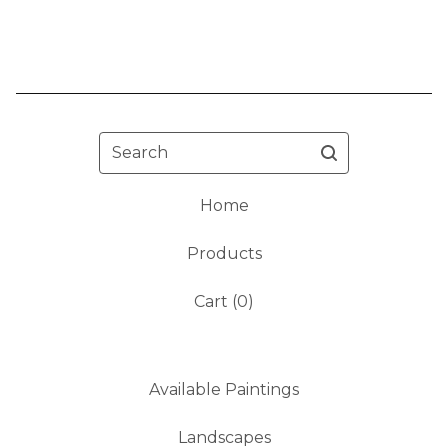
Search
Home
Products
Cart (
0
)
Available Paintings
Landscapes