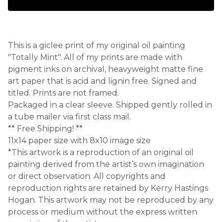
This is a giclee print of my original oil painting
"Totally Mint". All of my prints are made with
pigment inks on archival, heavyweight matte fine
art paper that is acid and lignin free. Signed and
titled. Prints are not framed.
Packaged in a clear sleeve. Shipped gently rolled in
a tube mailer via first class mail.
** Free Shipping! **
11x14 paper size with 8x10 image size
*This artwork is a reproduction of an original oil
painting derived from the artist’s own imagination
or direct observation. All copyrights and
reproduction rights are retained by Kerry Hastings
Hogan. This artwork may not be reproduced by any
process or medium without the express written