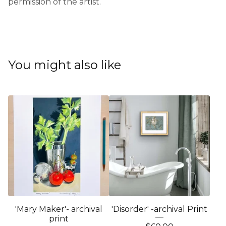
permission of the artist.
You might also like
'Mary Maker'- archival
'Disorder' -archival Print
print