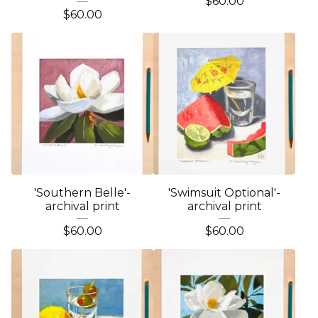
$
60.00
$
60.00
'Southern Belle'-
'Swimsuit Optional'-
archival print
archival print
$
60.00
$
60.00