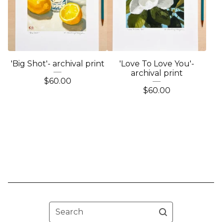
'Big Shot'- archival print
'Love To Love You'-
archival print
$
60.00
$
60.00
Search