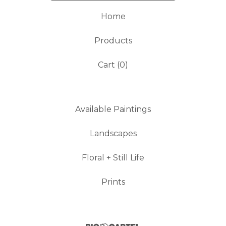
Home
Products
Cart (
0
)
Available Paintings
Landscapes
Floral + Still Life
Prints