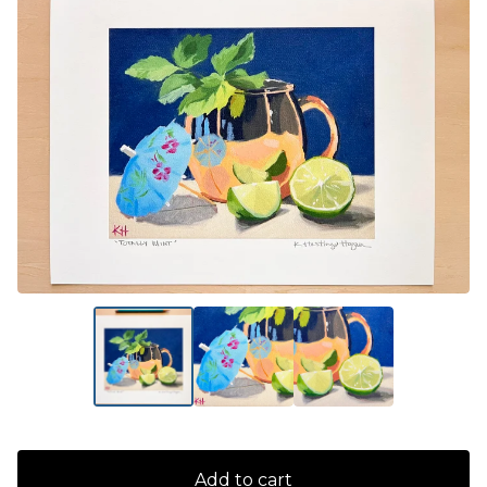
Add to cart