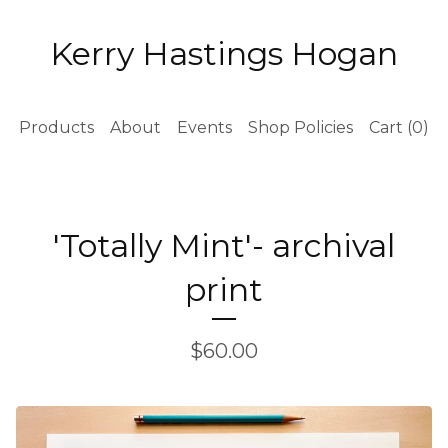
Kerry Hastings Hogan
Products
About
Events
Shop Policies
Cart (
0
)
'Totally Mint'- archival
print
$
60.00