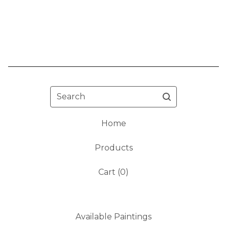
Search
Home
Products
Cart (
0
)
Available Paintings