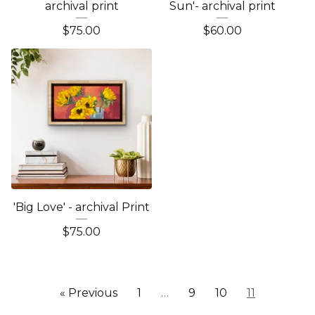
archival print
Sun'- archival print
$
75.00
$
60.00
'Big Love' - archival Print
$
75.00
« Previous
1
…
9
10
11