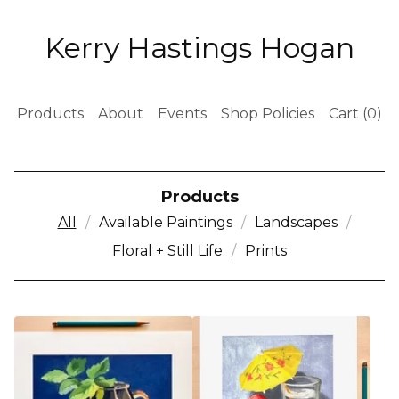
Kerry Hastings Hogan
Products
About
Events
Shop Policies
Cart (
0
)
Products
All
Available Paintings
Landscapes
Floral + Still Life
Prints