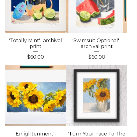
'Totally Mint'- archival
'Swimsuit Optional'-
print
archival print
$
60.00
$
60.00
'Enlightenment'-
'Turn Your Face To The